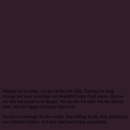
Waiting for re-entry, we are on the last orbit. During our long
voyage we were watching our beautiful home from above. But we
see that our planet is in danger. We see the ice melt. We see forests
burn. We see bigger hurricans than ever.
We have a message for the world: Stop killing Earth, stop destroying
our children’s future. Act now and start living sustainably.