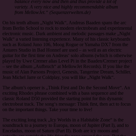
balance every now and then and thus provide a lot of
variety. A very nice and highly recommendable album
from MellowJet.“ (Sequenzerwelten.de)
On his tenth album „Night Walk“, Andreas Baaden spans the arc
from Berlin School to rock to modern electrobeats and experimental
electronic music. Dark ambient and melodic passages make „Night
Walk“ a varied listening experience. Many of his classic keyboards
such as Roland Juno 106, Moog Rogue or Yamaha DX7 from the
Antares Studio in Bad Honnef are used – as well as an electric
guitar for the first time on Andreas‘ solo albums (which is otherwise
played by Uwe Cremer alias Level Pi in the Baaden/Cremer project
– see the album „Aufbruch“ at MellowJet Records). If you like the
music of Alan Parsons Project, Genesis, Tangerine Dream, Schiller,
Jean Michel Jarre or Coldplay, you will like „Night Walk“.
The album’s opener is „Think First and Do the Second Move“. An
exciting Rhodes phrase combined with a bass sequence and the
classic Roland D50 provided the starting point for this dynamic
electrobeat track. The song‘s message: Think first, then act to focus
on the important things. Take your time to live!
The exciting long track „Icy Worlds in a Habitable Zone“ is the
soundtrack to a journey to Europa, moon of Jupiter (Part I), and to
Enceladus, moon of Saturn (Part II). Both are icy moons and