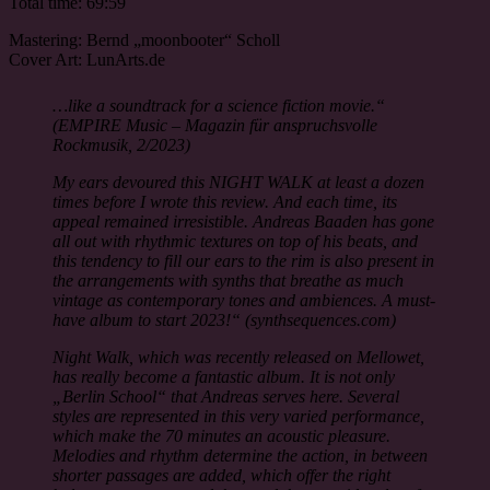
Total time: 69:59
Mastering: Bernd „moonbooter“ Scholl
Cover Art: LunArts.de
…like a soundtrack for a science fiction movie.“
(EMPIRE Music – Magazin für anspruchsvolle
Rockmusik, 2/2023)
My ears devoured this NIGHT WALK at least a dozen
times before I wrote this review. And each time, its
appeal remained irresistible. Andreas Baaden has gone
all out with rhythmic textures on top of his beats, and
this tendency to fill our ears to the rim is also present in
the arrangements with synths that breathe as much
vintage as contemporary tones and ambiences. A must-
have album to start 2023!“ (synthsequences.com)
Night Walk, which was recently released on Mellowet,
has really become a fantastic album. It is not only
„Berlin School“ that Andreas serves here. Several
styles are represented in this very varied performance,
which make the 70 minutes an acoustic pleasure.
Melodies and rhythm determine the action, in between
shorter passages are added, which offer the right