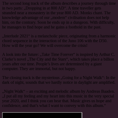
The second long track of the album describes a journey through time
in two parts: „Dropping in at 800 AD“. A time traveller gets
stranded near a monastery in the year 800 AD. Monks chant. The
knowledge advantage of our „modern“ civilisation does not help
him, on the contrary. Soon he ends up in a dungeon. With difficulty,
he manages to find hope and he gains a foothold in the past.
„Interlude 2021“ is a melancholic piece, originating from a harmonic
chord sequence in the interaction of the Juno 106 with the D50.
How will the year go? We will overcome the crisis!
A look into the future: „Take Time Forever“ is inspired by Arthur C.
Clarke’s novel „The City and the Stars“, which takes place a billion
years after our time. People’s lives are determined by a giant
computer. They are immortal, but not happy.
The closing track is the mysterious „Going for a Night Walk“: In the
dark of night, sounds that we hardly notice in daylight are amplified.
„Night Walk“ – an exciting and melodic album by Andreas Baaden.
„I put all my feeling and my heart into this music in the very special
year 2020, and I think you can hear that. Music gives us hope and
confidence, and that’s what I want to convey with this album.“