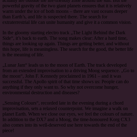
actually are outside the life-friendly zone around the sun. But the
powerful gravity of the two giant planets ensures that it is relatively
warm under the ice of both moons – there are vast oceans deeper
than Earth’s, and life is suspected there. The search for
extraterrestrial life can unite humanity and give it a common vision.
In the gloomy starting electro track „The Light Behind the Dark
Side“, it’s back to earth. The song makes clear: After a hard time,
things are looking up again. Things are getting better, and without
this hope, life is meaningless. The search for the good, the better life
is the meaning of life.
„Lunar Jam“ leads us to the moon of Earth. The track developed
from an extended improvisation to a driving Moog sequence. „Go to
the moon“, John F. Kennedy proclaimed in 1961 – and it was
successful. The Apollo spirit of that time shows us: People can do
anything if they only want to. So why not overcome hunger,
environmental destruction and diseases?
„Sensing Colours“, recorded late in the evening during a chord
improvisation, sets a relaxed counterpoint. We imagine a walk on
planet Earth. When we close our eyes, we feel the colours of nature.
In addition to the DX7 and a Moog, the time-honoured Korg CX3
also comes into its well-deserved use here towards the end of the
piece!