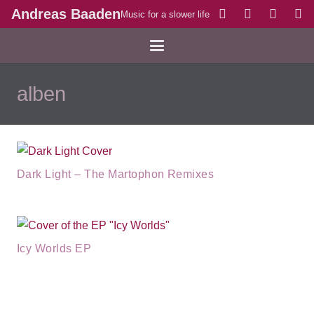
Andreas Baaden
Music for a slower life
alben
Dark Light – The Martophon Remixes
Icy Worlds EP