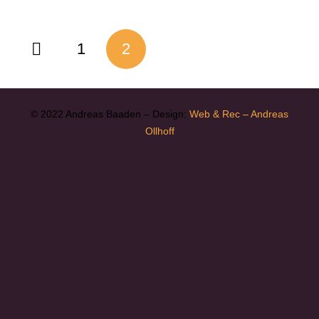
1
2
© 2022 Andreas Baaden – Design:
Web & Rec – Andreas
Ollhoff