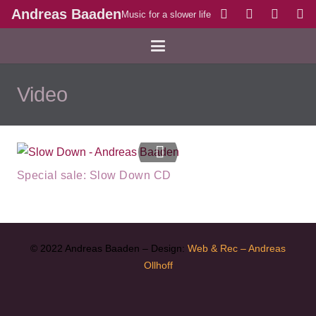
Andreas Baaden
Music for a slower life
Video
Special sale: Slow Down CD
© 2022 Andreas Baaden – Design:
Web & Rec – Andreas
Ollhoff