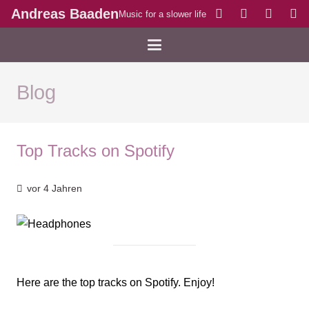
Andreas Baaden
Music for a slower life
Blog
Top Tracks on Spotify
vor 4 Jahren
Here are the top tracks on Spotify. Enjoy!