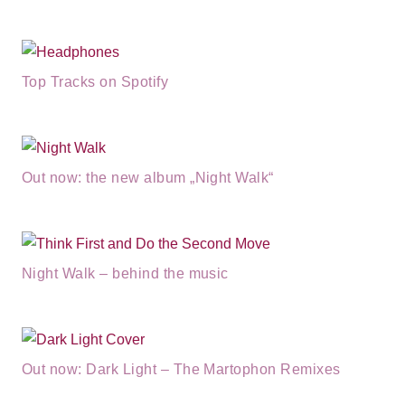
Top Tracks on Spotify
Out now: the new album „Night Walk“
Night Walk – behind the music
Out now: Dark Light – The Martophon Remixes