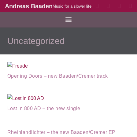
Andreas Baaden
Music for a slower life
Uncategorized
Opening Doors – new Baaden/Cremer track
Lost in 800 AD – the new single
Rheinlandlichter – the new Baaden/Cremer EP